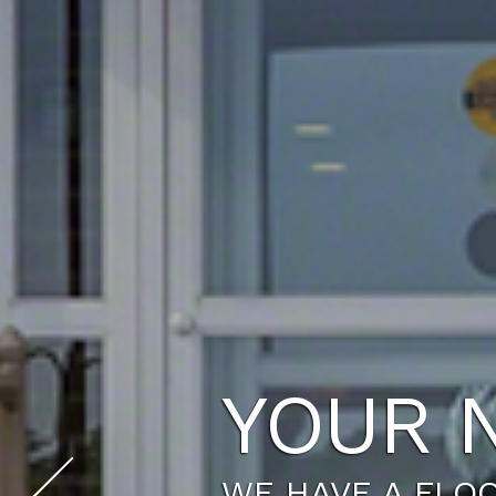
THE LI
SCHEDULE A TO