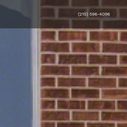
(215) 596-4096