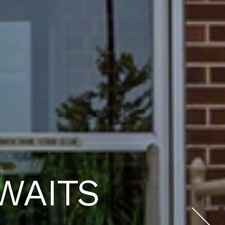
U DESERVE