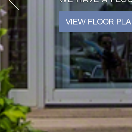
CONTACT US