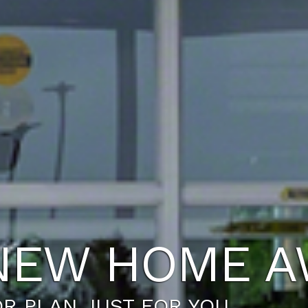
FESTYLE YO
UR TODAY